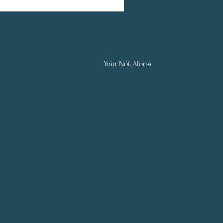
Your Not Alone