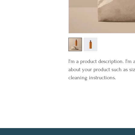
I'm a product description. I'm 
about your product such as siz
cleaning instructions.