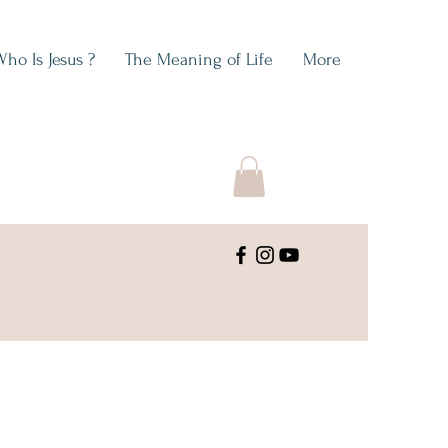
Who Is Jesus ?
The Meaning of Life
More