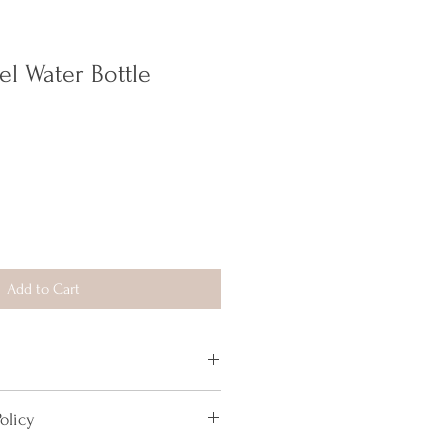
el Water Bottle
Add to Cart
d more information about your product, 
olicy
, 
care
, and 
cleaning instructions
. This 
o highlight what makes this product 