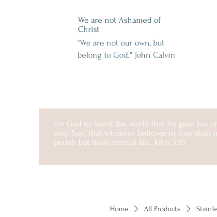
We are not Ashamed of
Christ
"We are not our own, but
belong to God." John Calvin
For God so loved the world that he gave his 
only Son, that whoever believes in him shall 
perish but have eternal life. John 3:16
Home
All Products
Stainl