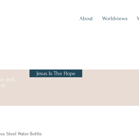
About
Worldviews
Jesus Is The Hope
one and
not
ess Steel Water Bottle