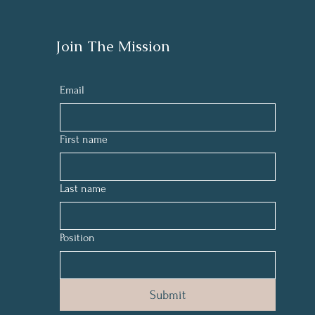
Join The Mission
Email
First name
Last name
Position
Submit