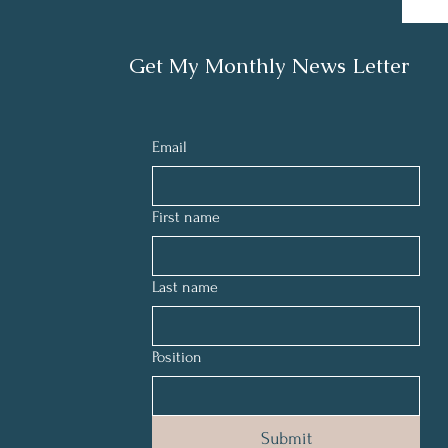
Get My Monthly News Letter
Email
First name
Last name
Position
Submit