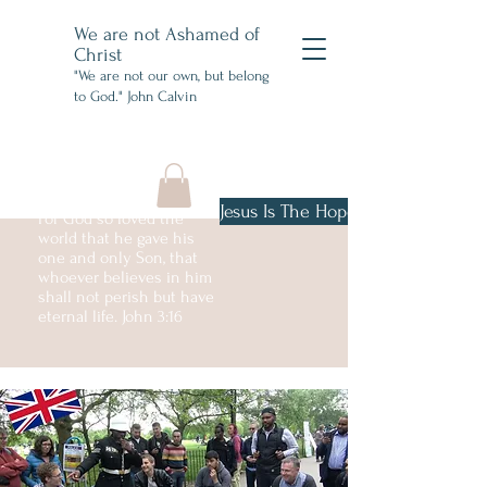
We are not Ashamed of
Christ
"We are not our own, but belong
to God." John Calvin
Jesus Is The Hope
For God so loved the
world that he gave his
one and only Son, that
whoever believes in him
shall not perish but have
eternal life. John 3:16