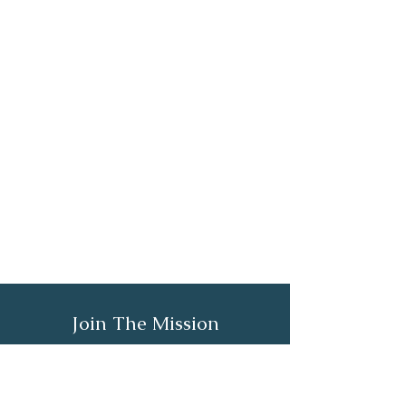
Join The Mission
Email