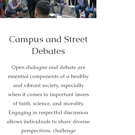
Campus and Street
Debates
Open dialogue and debate are
essential components of a healthy
and vibrant society, especially
when it comes to important issues
of faith, science, and morality.
Engaging in respectful discussion
allows individuals to share diverse
perspectives, challenge