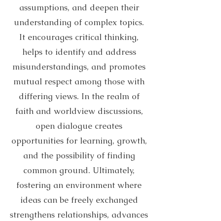
assumptions, and deepen their
understanding of complex topics.
It encourages critical thinking,
helps to identify and address
misunderstandings, and promotes
mutual respect among those with
differing views. In the realm of
faith and worldview discussions,
open dialogue creates
opportunities for learning, growth,
and the possibility of finding
common ground. Ultimately,
fostering an environment where
ideas can be freely exchanged
strengthens relationships, advances