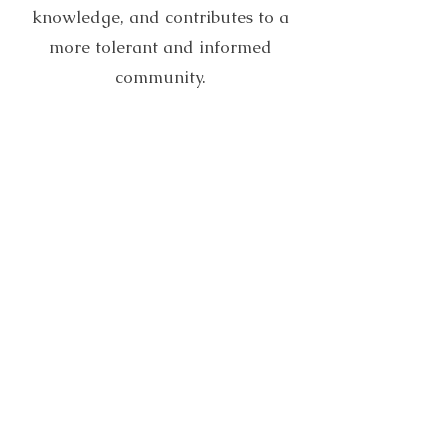
knowledge, and contributes to a
more tolerant and informed
community.