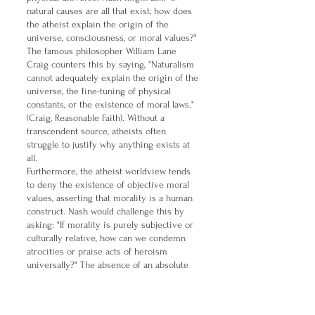
natural causes are all that exist, how does
the atheist explain the origin of the
universe, consciousness, or moral values?"
The famous philosopher William Lane
Craig counters this by saying, "Naturalism
cannot adequately explain the origin of the
universe, the fine-tuning of physical
constants, or the existence of moral laws."
(Craig, Reasonable Faith). Without a
transcendent source, atheists often
struggle to justify why anything exists at
all.
Furthermore, the atheist worldview tends
to deny the existence of objective moral
values, asserting that morality is a human
construct. Nash would challenge this by
asking: "If morality is purely subjective or
culturally relative, how can we condemn
atrocities or praise acts of heroism
universally?" The absence of an absolute
moral lawgiver leaves moral debates
without a solid foundation. As philosopher
J.L. Mackie argued, moral judgments in an