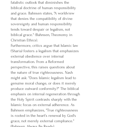
fatalistic outlook that diminishes the
biblical doctrine of human responsibility
and grace. Bahnsen states, "A worldview
that denies the compatibility of divine
sovereignty and human responsibility
tends toward despair or legalism, not
biblical grace." (Bahnsen, Theonomy in
Christian Ethics).
Furthermore, critics argue that Islamic law
(Sharia) fosters a legalism that emphasizes
external obedience over internal
transformation. From a Reformed
perspective, this raises questions about
the nature of true righteousness. Nash
might ask: "Does Islamic legalism lead to
genuine moral change, or does it merely
produce outward conformity?" The biblical
emphasis on internal regeneration through
the Holy Spirit contrasts sharply with the
Islamic focus on external adherence. As
Bahnsen emphasizes, "True righteousness
is rooted in the heart’s renewal by God's
grace, not merely external compliance."
(Bahnsen, Always Be Ready).