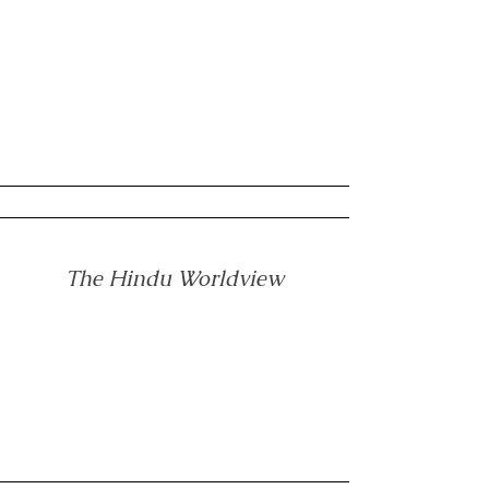
The Hindu Worldview