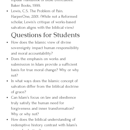
Baker Books, 1999.
Lewis, C.S. The Problem of Pain.
HarperOne, 2001. (While not a Reformed
scholar, Lewis's critique of works-based
salvation aligns with the biblical view.)
Questions for Students
How does the Islamic view of divine
sovereignty impact human responsibility
and moral accountability?
Does the emphasis on works and
submission in Islam provide a sufficient
basis for true moral change? Why or why
not?
In what ways does the Islamic concept of
salvation differ from the biblical doctrine
of grace?
Can Islam’s focus on law and obedience
truly satisfy the human need for
forgiveness and inner transformation?
Why or why not?
How does the biblical understanding of
redemptive history contrast with Islam’s