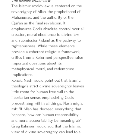
The Islamic World View
The Islamic worldview is centered on the
sovereignty of Allah, the prophethood of
Muhammad, and the authority of the
Qur'an as the final revelation. It
emphasizes God's absolute control over all
creation, moral obedience to divine law,
and submission (Islam) as the pathway to
righteousness. While these elements
provide a coherent religious framework,
critics from a Reformed perspective raise
important questions about its
metaphysical, moral, and redemptive
implications.
Ronald Nash would point out that Islamic
theology’s strict divine sovereignty leaves
little room for human free will in the
libertarian sense, emphasizing God's
predestining will in all things. Nash might
ask: "If Allah has decreed everything that
happens, how can human responsibility
and moral accountability be meaningful?"
Greg Bahnsen would add that the Islamic
view of divine sovereignty can lead to a