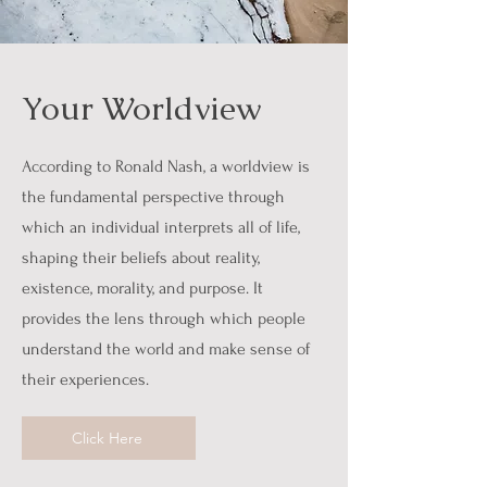
Your Worldview
According to Ronald Nash, a worldview is
the fundamental perspective through
which an individual interprets all of life,
shaping their beliefs about reality,
existence, morality, and purpose. It
provides the lens through which people
understand the world and make sense of
their experiences.
Click Here