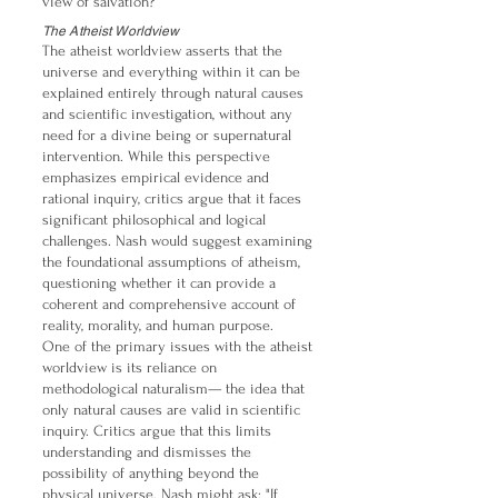
view of salvation?
The Atheist Worldview
The atheist worldview asserts that the
universe and everything within it can be
explained entirely through natural causes
and scientific investigation, without any
need for a divine being or supernatural
intervention. While this perspective
emphasizes empirical evidence and
rational inquiry, critics argue that it faces
significant philosophical and logical
challenges. Nash would suggest examining
the foundational assumptions of atheism,
questioning whether it can provide a
coherent and comprehensive account of
reality, morality, and human purpose.
One of the primary issues with the atheist
worldview is its reliance on
methodological naturalism— the idea that
only natural causes are valid in scientific
inquiry. Critics argue that this limits
understanding and dismisses the
possibility of anything beyond the
physical universe. Nash might ask: "If