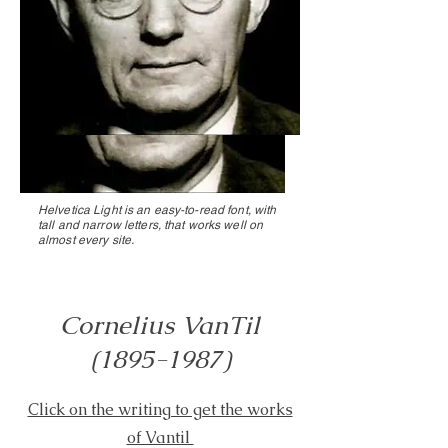
Helvetica Light is an easy-to-read font, with
tall and narrow letters, that works well on
almost every site.
Cornelius VanTil
(1895-1987)
Click on the writing to get the works
of Vantil