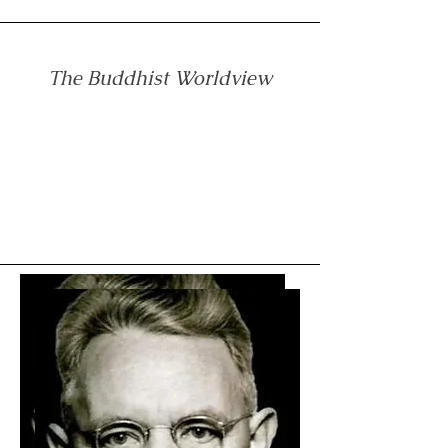
The Buddhist Worldview