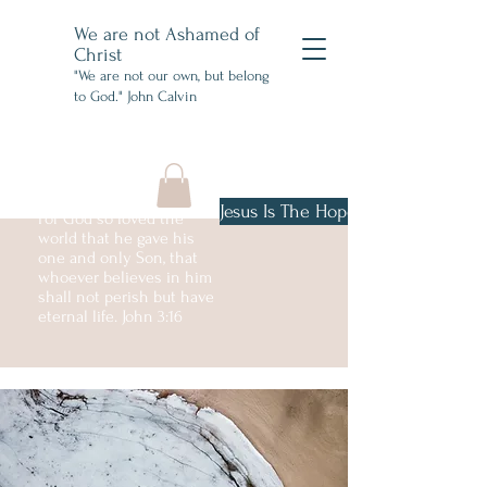
We are not Ashamed of
Christ
"We are not our own, but belong
to God." John Calvin
Jesus Is The Hope
For God so loved the
world that he gave his
one and only Son, that
whoever believes in him
shall not perish but have
eternal life. John 3:16