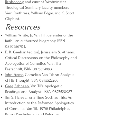
Rushdoony
, and current Westminster
Theological Seminary faculty members
Vern Poythress, William Edgar, and K. Scott
Oliphint.
Resources
William White, Jr., Van Til : defender of the
faith : an authorized biography. ISBN
0840756704
.
E. R. Geehan (editor), Jerusalem & Athens:
Critical Discussions on the Philosophy and
Apologetics of Cornelius Van Til, a
Festschrift, ISBN
0875524893
John Frame
, Cornelius Van Til: An Analysis
of His Thought ISBN
0875522203
Greg Bahnsen
, Van Til’s Apologetic:
Readings and Analysis ISBN
0875520987
Jim S. Halsey, For a Time Such as This: An
Introduction to the Reformed Apologetics
of Cornelius Van Til, (1976) Philadelphia,
Penn : Presbyterian and Reformed.