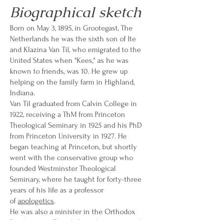
Biographical sketch
Born on May 3, 1895, in Grootegast, The
Netherlands he was the sixth son of Ite
and Klazina Van Til, who emigrated to the
United States when "Kees," as he was
known to friends, was 10. He grew up
helping on the family farm in Highland,
Indiana.
Van Til graduated from Calvin College in
1922, receiving a ThM from Princeton
Theological Seminary in 1925 and his PhD
from Princeton University in 1927. He
began teaching at Princeton, but shortly
went with the conservative group who
founded Westminster Theological
Seminary, where he taught for forty-three
years of his life as a professor
of
apologetics
.
He was also a minister in the Orthodox