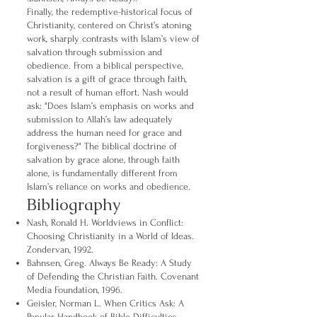
Finally, the redemptive-historical focus of
Christianity, centered on Christ’s atoning
work, sharply contrasts with Islam’s view of
salvation through submission and
obedience. From a biblical perspective,
salvation is a gift of grace through faith,
not a result of human effort. Nash would
ask: "Does Islam’s emphasis on works and
submission to Allah’s law adequately
address the human need for grace and
forgiveness?" The biblical doctrine of
salvation by grace alone, through faith
alone, is fundamentally different from
Islam’s reliance on works and obedience.
Bibliography
Nash, Ronald H. Worldviews in Conflict:
Choosing Christianity in a World of Ideas.
Zondervan, 1992.
Bahnsen, Greg. Always Be Ready: A Study
of Defending the Christian Faith. Covenant
Media Foundation, 1996.
Geisler, Norman L. When Critics Ask: A
Popular Handbook of Bible Difficulties.