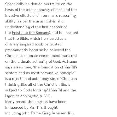
Specifically, he denied neutrality on the
basis of the total depravity of man and the
invasive effects of sin on man's reasoning
ability (as per the usual Calvinistic
understanding of the first chapter of
the
Epistle to the Romans
), and he insisted
that the Bible, which he viewed as a
divinely inspired book, be trusted
preeminently because he believed the
Christian's ultimate commitment must rest
on the ultimate authority of God. As Frame
says elsewhere, "the foundation of Van Til's
system and its most persuasive principle"
is a rejection of autonomy since "Christian
thinking, like all of the Christian life, is
subject to God's lordship" ( Van Til and the
Ligonier Apologetic, p. 282).
Many recent theologians have been
influenced by Van Til's thought,
including
John Frame
,
Greg Bahnsen
,
R. J.