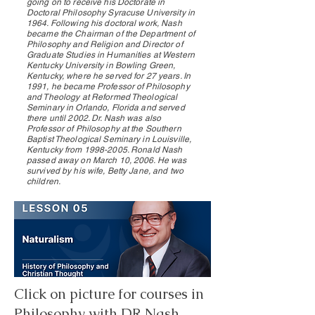
going on to receive his Doctorate in
Doctoral Philosophy Syracuse University in
1964. Following his doctoral work, Nash
became the Chairman of the Department of
Philosophy and Religion and Director of
Graduate Studies in Humanities at Western
Kentucky University in Bowling Green,
Kentucky, where he served for 27 years. In
1991, he became Professor of Philosophy
and Theology at Reformed Theological
Seminary in Orlando, Florida and served
there until 2002. Dr. Nash was also
Professor of Philosophy at the Southern
Baptist Theological Seminary in Louisville,
Kentucky from
1998-2005
. Ronald Nash
passed away on March 10, 2006. He was
survived by his wife, Betty Jane, and two
children.
Click on picture for courses in
Philosophy with DR Nash.