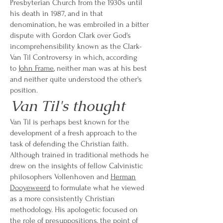
Presbyterian Church from the 1930s until
his death in 1987, and in that
denomination, he was embroiled in a bitter
dispute with Gordon Clark over God's
incomprehensibility known as the Clark-
Van Til Controversy in which, according
to
John Frame
, neither man was at his best
and neither quite understood the other's
position.
Van Til's thought
Van Til is perhaps best known for the
development of a fresh approach to the
task of defending the Christian faith.
Although trained in traditional methods he
drew on the insights of fellow Calvinistic
philosophers Vollenhoven and
Herman
Dooyeweerd
to formulate what he viewed
as a more consistently Christian
methodology. His apologetic focused on
the role of presuppositions, the point of