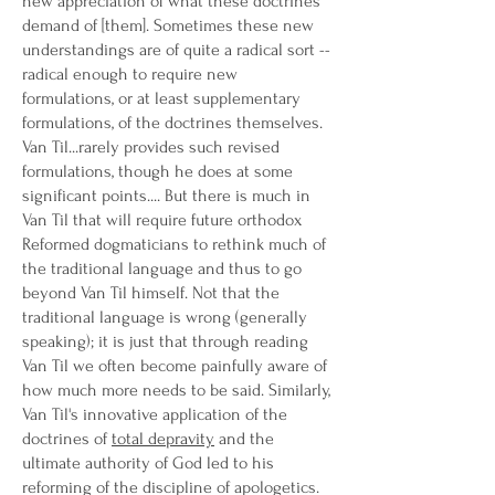
new appreciation of what these doctrines
demand of [them]. Sometimes these new
understandings are of quite a radical sort --
radical enough to require new
formulations, or at least supplementary
formulations, of the doctrines themselves.
Van Til...rarely provides such revised
formulations, though he does at some
significant points.... But there is much in
Van Til that will require future orthodox
Reformed dogmaticians to rethink much of
the traditional language and thus to go
beyond Van Til himself. Not that the
traditional language is wrong (generally
speaking); it is just that through reading
Van Til we often become painfully aware of
how much more needs to be said. Similarly,
Van Til's innovative application of the
doctrines of
total depravity
and the
ultimate authority of God led to his
reforming of the discipline of apologetics.