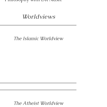
Worldviews
The Islamic Worldview
The Atheist Worldview