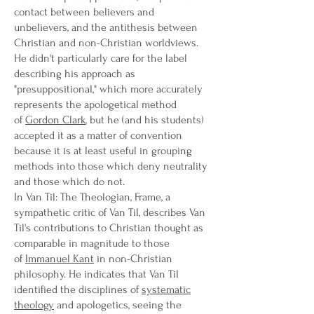
contact between believers and
unbelievers, and the antithesis between
Christian and non-Christian worldviews.
He didn't particularly care for the label
describing his approach as
"presuppositional," which more accurately
represents the apologetical method
of
Gordon Clark
, but he (and his students)
accepted it as a matter of convention
because it is at least useful in grouping
methods into those which deny neutrality
and those which do not.
In Van Til: The Theologian, Frame, a
sympathetic critic of Van Til, describes Van
Til's contributions to Christian thought as
comparable in magnitude to those
of
Immanuel Kant
in non-Christian
philosophy. He indicates that Van Til
identified the disciplines of
systematic
theology
and apologetics, seeing the