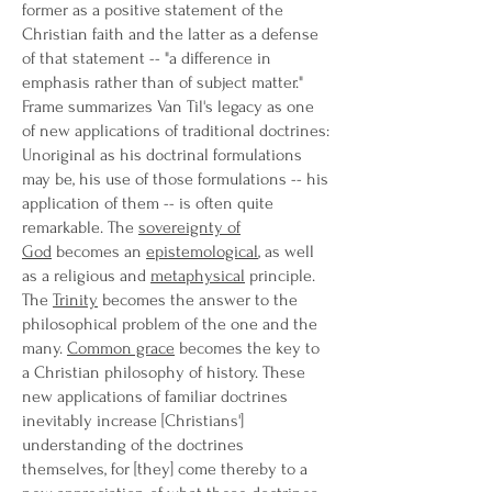
former as a positive statement of the
Christian faith and the latter as a defense
of that statement -- "a difference in
emphasis rather than of subject matter."
Frame summarizes Van Til's legacy as one
of new applications of traditional doctrines:
Unoriginal as his doctrinal formulations
may be, his use of those formulations -- his
application of them -- is often quite
remarkable. The
sovereignty of
God
becomes an
epistemological
, as well
as a religious and
metaphysical
principle.
The
Trinity
becomes the answer to the
philosophical problem of the one and the
many.
Common grace
becomes the key to
a Christian philosophy of history. These
new applications of familiar doctrines
inevitably increase [Christians']
understanding of the doctrines
themselves, for [they] come thereby to a