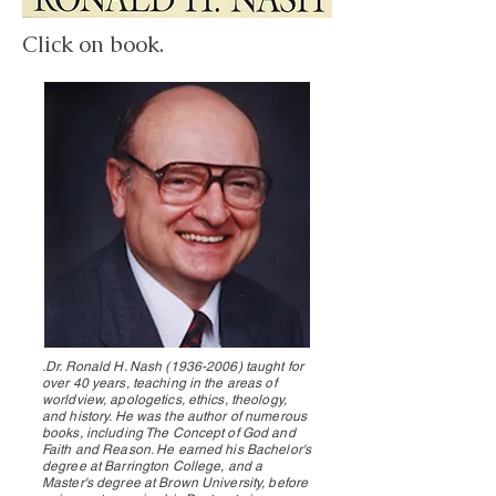
Click on book.
.Dr. Ronald H. Nash
(1936-2006)
taught for
over 40 years, teaching in the areas of
worldview, apologetics, ethics, theology,
and history. He was the author of numerous
books, including The Concept of God and
Faith and Reason. He earned his Bachelor's
degree at Barrington College, and a
Master's degree at Brown University, before