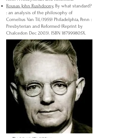
Rousas John Rushdoony
, By what standard?
: an analysis of the philosophy of
Cornelius Van Til, (1959) Philadelphia, Penn :
Presbyterian and Reformed (Reprint by
Chalcedon Dec 2003). ISBN 187999805X.